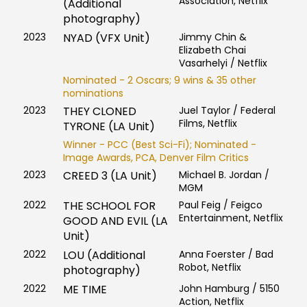
Association, Netflix
(Additional
photography)
2023
NYAD (VFX Unit)
Jimmy Chin &
Elizabeth Chai
Vasarhelyi / Netflix
Nominated - 2 Oscars; 9 wins & 35 other
nominations
2023
THEY CLONED
Juel Taylor / Federal
Films, Netflix
TYRONE (LA Unit)
Winner - PCC (Best Sci-Fi); Nominated -
Image Awards, PCA, Denver Film Critics
2023
CREED 3 (LA Unit)
Michael B. Jordan /
MGM
2022
THE SCHOOL FOR
Paul Feig / Feigco
Entertainment, Netflix
GOOD AND EVIL (LA
Unit)
2022
LOU (Additional
Anna Foerster / Bad
Robot, Netflix
photography)
2022
ME TIME
John Hamburg / 5150
Action, Netflix