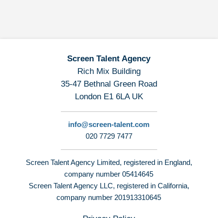
Screen Talent Agency
Rich Mix Building
35-47 Bethnal Green Road
London E1 6LA UK
info@screen-talent.com
020 7729 7477
Screen Talent Agency Limited, registered in England,
company number 05414645
Screen Talent Agency LLC, registered in California,
company number 201913310645