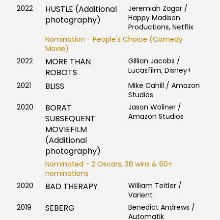
2022
HUSTLE (Additional
Jeremiah Zagar /
Happy Madison
photography)
Productions, Netflix
Nomination - People's Choice (Comedy
Movie)
2022
MORE THAN
Gillian Jacobs /
Lucasfilm, Disney+
ROBOTS
2021
BLISS
Mike Cahill / Amazon
Studios
2020
BORAT
Jason Woliner /
Amazon Studios
SUBSEQUENT
MOVIEFILM
(Additional
photography)
Nominated - 2 Oscars; 38 wins & 60+
nominations
2020
BAD THERAPY
William Teitler /
Varient
2019
SEBERG
Benedict Andrews /
Automatik