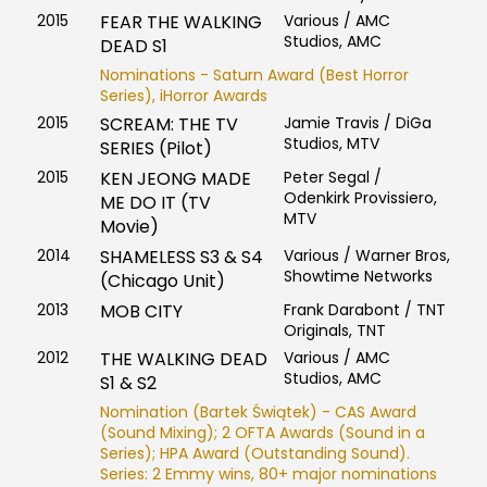
2015
FEAR THE WALKING
Various / AMC
Studios, AMC
DEAD S1
Nominations - Saturn Award (Best Horror
Series), iHorror Awards
2015
SCREAM: THE TV
Jamie Travis / DiGa
Studios, MTV
SERIES (Pilot)
2015
KEN JEONG MADE
Peter Segal /
Odenkirk Provissiero,
ME DO IT (TV
MTV
Movie)
2014
SHAMELESS S3 & S4
Various / Warner Bros,
Showtime Networks
(Chicago Unit)
2013
MOB CITY
Frank Darabont / TNT
Originals, TNT
2012
THE WALKING DEAD
Various / AMC
Studios, AMC
S1 & S2
Nomination (Bartek Świątek) - CAS Award
(Sound Mixing); 2 OFTA Awards (Sound in a
Series); HPA Award (Outstanding Sound).
Series: 2 Emmy wins, 80+ major nominations