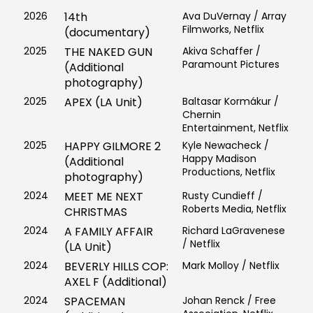
2026
14th
Ava DuVernay / Array
Filmworks, Netflix
(documentary)
2025
THE NAKED GUN
Akiva Schaffer /
Paramount Pictures
(Additional
photography)
2025
APEX (LA Unit)
Baltasar Kormákur /
Chernin
Entertainment, Netflix
2025
HAPPY GILMORE 2
Kyle Newacheck /
Happy Madison
(Additional
Productions, Netflix
photography)
2024
MEET ME NEXT
Rusty Cundieff /
Roberts Media, Netflix
CHRISTMAS
2024
A FAMILY AFFAIR
Richard LaGravenese
/ Netflix
(LA Unit)
2024
BEVERLY HILLS COP:
Mark Molloy / Netflix
AXEL F (Additional)
2024
SPACEMAN
Johan Renck / Free