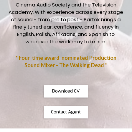
Cinema Audio Society and the Television
Academy. With experience across every stage
of sound - from pre to post - Bartek brings a
finely tuned ear, confidence, and fluency in
English, Polish, Afrikaans, and Spanish to
wherever the work may take him.
* Four-time award-nominated Production
Sound Mixer - The Walking Dead *
Download CV
Contact Agent