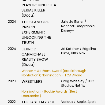
PLAYGROUND OF A
SERIAL KILLER
(Docu)
2024
THE STANFORD
Juliette Eisner /
National Geographic,
PRISON
Disney+
EXPERIMENT:
UNLOCKING THE
TRUTH
2024
JERROD
Ari Katcher / Edgeline
Films, HBO Max
CARMICHAEL
REALITY SHOW
(Docu)
Winner - Gotham Award (Breakthrough
Nonfiction); Nomination - TCA Award
2023
WRESTLERS
Greg Whiteley / BBC
Studios, Netflix
Nomination - Rockie Awards (Best
Docuseries)
2022
THE LAST DAYS OF
Various / Apple, Apple