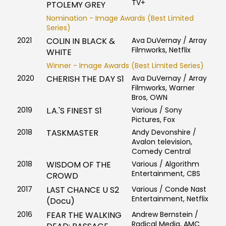
TV+
PTOLEMY GREY
Nomination - Image Awards (Best Limited
Series)
2021
COLIN IN BLACK &
Ava DuVernay / Array
Filmworks, Netflix
WHITE
Winner - Image Awards (Best Limited Series)
2020
CHERISH THE DAY S1
Ava DuVernay / Array
Filmworks, Warner
Bros, OWN
2019
L.A.'S FINEST S1
Various / Sony
Pictures, Fox
2018
TASKMASTER
Andy Devonshire /
Avalon television,
Comedy Central
2018
WISDOM OF THE
Various / Algorithm
Entertainment, CBS
CROWD
2017
LAST CHANCE U S2
Various / Conde Nast
Entertainment, Netflix
(Docu)
2016
FEAR THE WALKING
Andrew Bernstein /
Radical Media, AMC