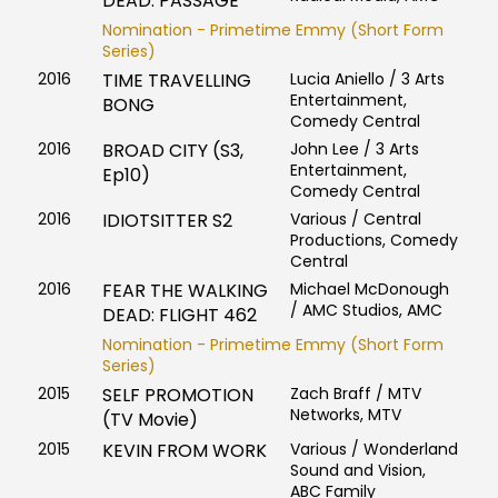
DEAD: PASSAGE
Nomination - Primetime Emmy (Short Form
Series)
2016
TIME TRAVELLING
Lucia Aniello / 3 Arts
Entertainment,
BONG
Comedy Central
2016
BROAD CITY (S3,
John Lee / 3 Arts
Entertainment,
Ep10)
Comedy Central
2016
IDIOTSITTER S2
Various / Central
Productions, Comedy
Central
2016
FEAR THE WALKING
Michael McDonough
/ AMC Studios, AMC
DEAD: FLIGHT 462
Nomination - Primetime Emmy (Short Form
Series)
2015
SELF PROMOTION
Zach Braff / MTV
Networks, MTV
(TV Movie)
2015
KEVIN FROM WORK
Various / Wonderland
Sound and Vision,
ABC Family