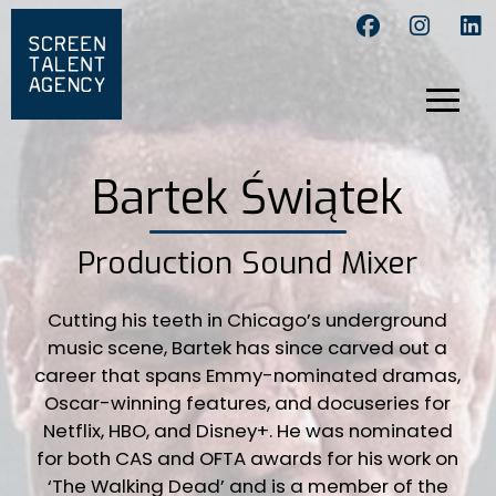
Bartek Świątek
Production Sound Mixer
Cutting his teeth in Chicago’s underground
music scene, Bartek has since carved out a
career that spans Emmy-nominated dramas,
Oscar-winning features, and docuseries for
Netflix, HBO, and Disney+. He was nominated
for both CAS and OFTA awards for his work on
‘The Walking Dead’ and is a member of the