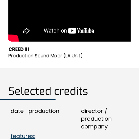
CREED III
Production Sound Mixer (LA Unit)
Selected credits
date
production
director /
production
company
features: