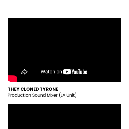
THEY CLONED TYRONE
Production Sound Mixer (LA Unit)