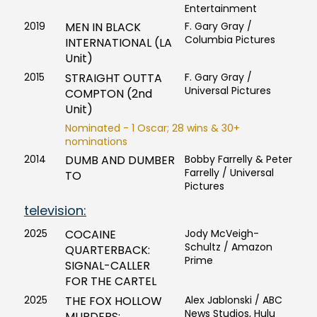
Entertainment
2019
MEN IN BLACK
F. Gary Gray /
Columbia Pictures
INTERNATIONAL (LA
Unit)
2015
STRAIGHT OUTTA
F. Gary Gray /
Universal Pictures
COMPTON (2nd
Unit)
Nominated - 1 Oscar; 28 wins & 30+
nominations
2014
DUMB AND DUMBER
Bobby Farrelly & Peter
Farrelly / Universal
TO
Pictures
television:
2025
COCAINE
Jody McVeigh-
Schultz / Amazon
QUARTERBACK:
Prime
SIGNAL-CALLER
FOR THE CARTEL
2025
THE FOX HOLLOW
Alex Jablonski / ABC
News Studios, Hulu
MURDERS: