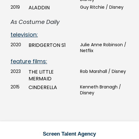
2019
ALADDIN
Guy Ritchie / Disney
As Costume Daily
television:
2020
BRIDGERTON S1
Julie Anne Robinson /
Netflix
feature films:
2023
THE LITTLE
Rob Marshall / Disney
MERMAID
2015
CINDERELLA
Kenneth Branagh /
Disney
Screen Talent Agency