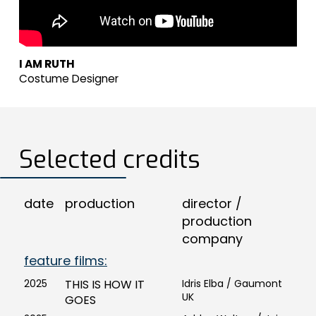
I AM RUTH
Costume Designer
Selected credits
date
production
director /
production
company
feature films:
2025
THIS IS HOW IT
Idris Elba / Gaumont
UK
GOES