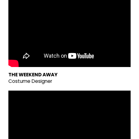
THE WEEKEND AWAY
Costume Designer