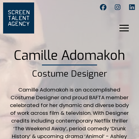
Camille Adomakoh
Costume Designer
Camille Adomakoh is an accomplished
Costume Designer and proud BAFTA member
celebrated for her dynamic and diverse body
of work across film & television. With Designer
credits including contemporary Netflix thriller
‘The Weekend Away’, period comedy ‘Drunk
History’ & upcoming drama ‘Animol’ - Ashley