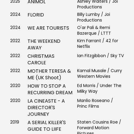
2025
ANIMOL
Ashley Walters / Joi
Productions
2024
FLORID
Billy Lumby / Joi
Productions
2024
WE ARE TOURISTS
O'ar Pali & Remi
Bazerque / LTTT
2022
THE WEEKEND
Kim Farrant / 42 for
Netflix
AWAY
2022
CHRISTMAS
Ian Fitzgibbon / Sky TV
CAROLE
2022
MOTHER TERESA &
Kamal Musale / Curry
Western Movies
ME (UK Shoot)
2020
HOW TO STOP A
Ed Morris / Under The
Milky Way
RECURRING DREAM
2020
LA CINEASTE - A
Manlio Roseano /
Princ Films
DIRECTOR'S
JOURNEY
2019
A SERIAL KILLER'S
Staten Cousins Roe /
Forward Motion
GUIDE TO LIIFE
Pictures