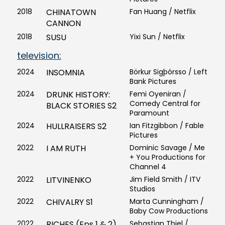
2018
CHINATOWN
Fan Huang / Netflix
CANNON
2018
SUSU
Yixi Sun / Netflix
television:
2024
INSOMNIA
Börkur Sigþórsso / Left
Bank Pictures
2024
DRUNK HISTORY:
Femi Oyeniran /
Comedy Central for
BLACK STORIES S2
Paramount
2024
HULLRAISERS S2
Ian Fitzgibbon / Fable
Pictures
2022
I AM RUTH
Dominic Savage / Me
+ You Productions for
Channel 4
2022
LITVINENKO
Jim Field Smith / ITV
Studios
2022
CHIVALRY S1
Marta Cunningham /
Baby Cow Productions
2022
RICHES (Eps 1 & 2)
Sebastian Thiel /