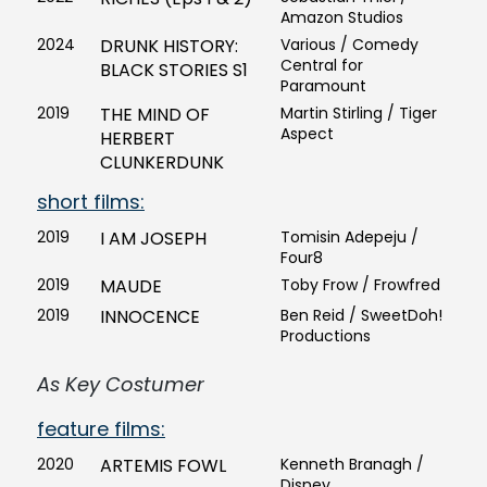
Amazon Studios
2024
DRUNK HISTORY:
Various / Comedy
Central for
BLACK STORIES S1
Paramount
2019
THE MIND OF
Martin Stirling / Tiger
Aspect
HERBERT
CLUNKERDUNK
short films:
2019
I AM JOSEPH
Tomisin Adepeju /
Four8
2019
MAUDE
Toby Frow / Frowfred
2019
INNOCENCE
Ben Reid / SweetDoh!
Productions
As Key Costumer
feature films:
2020
ARTEMIS FOWL
Kenneth Branagh /
Disney