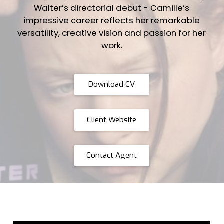
Walter’s directorial debut - Camille’s
impressive career reflects her remarkable
versatility, creative vision and passion for her
work.
Download CV
Client Website
Contact Agent