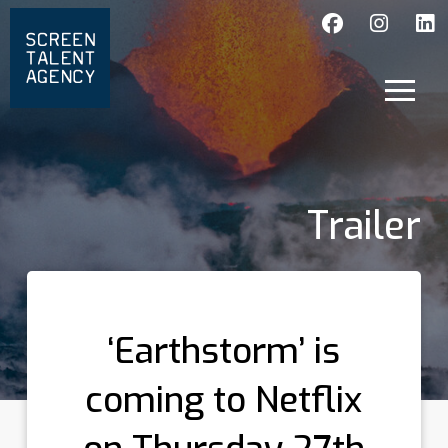
Trailer
‘Earthstorm’ is
coming to Netflix