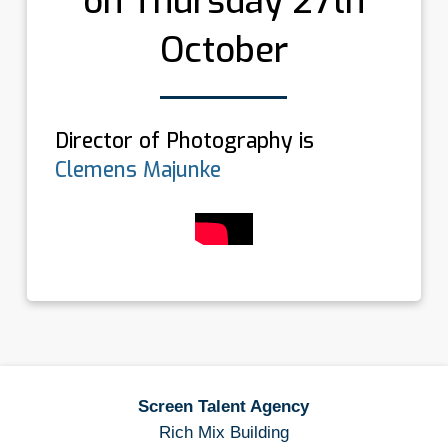
on Thursday 27th
October
Director of Photography is
Clemens Majunke
Screen Talent Agency
Rich Mix Building