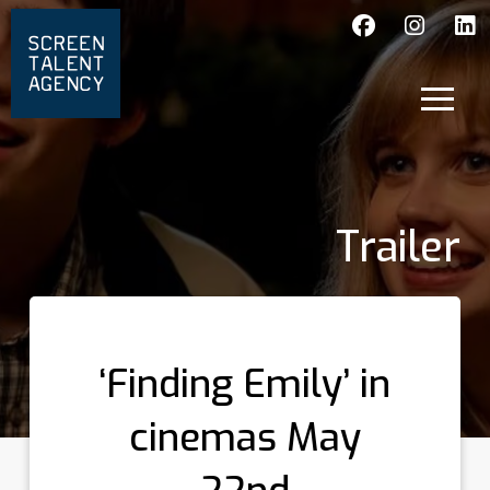
Trailer
‘Finding Emily’ in
cinemas May