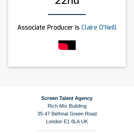
22nd
Associate Producer is
Claire O'Neill
Screen Talent Agency
Rich Mix Building
35-47 Bethnal Green Road
London E1 6LA UK