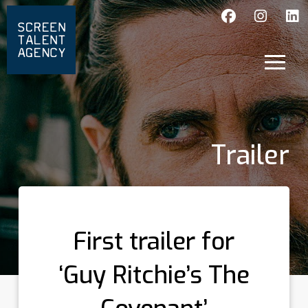
Trailer
First trailer for
‘Guy Ritchie’s The