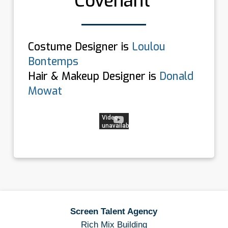
Covenant’
Costume Designer is
Loulou
Bontemps
Hair & Makeup Designer is
Donald
Mowat
Screen Talent Agency
Rich Mix Building