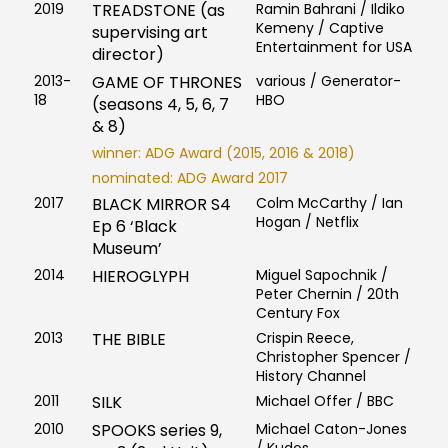
2019
TREADSTONE (as
Ramin Bahrani / Ildiko
Kemeny / Captive
supervising art
Entertainment for USA
director)
2013-
GAME OF THRONES
various / Generator-
18
HBO
(seasons 4, 5, 6, 7
& 8)
winner: ADG Award (2015, 2016 & 2018)
nominated: ADG Award 2017
2017
BLACK MIRROR S4
Colm McCarthy / Ian
Hogan / Netflix
Ep 6 ‘Black
Museum’
2014
HIEROGLYPH
Miguel Sapochnik /
Peter Chernin / 20th
Century Fox
2013
THE BIBLE
Crispin Reece,
Christopher Spencer /
History Channel
2011
SILK
Michael Offer / BBC
2010
SPOOKS series 9,
Michael Caton-Jones