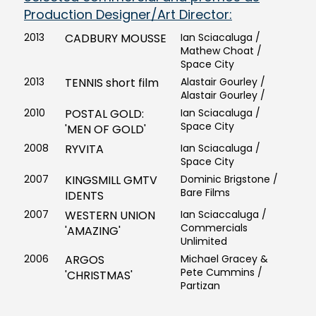
Production Designer/Art Director:
2013
CADBURY MOUSSE
Ian Sciacaluga /
Mathew Choat /
Space City
2013
TENNIS short film
Alastair Gourley /
Alastair Gourley /
2010
POSTAL GOLD:
Ian Sciacaluga /
Space City
'MEN OF GOLD'
2008
RYVITA
Ian Sciacaluga /
Space City
2007
KINGSMILL GMTV
Dominic Brigstone /
Bare Films
IDENTS
2007
WESTERN UNION
Ian Sciaccaluga /
Commercials
'AMAZING'
Unlimited
2006
ARGOS
Michael Gracey &
Pete Cummins /
'CHRISTMAS'
Partizan