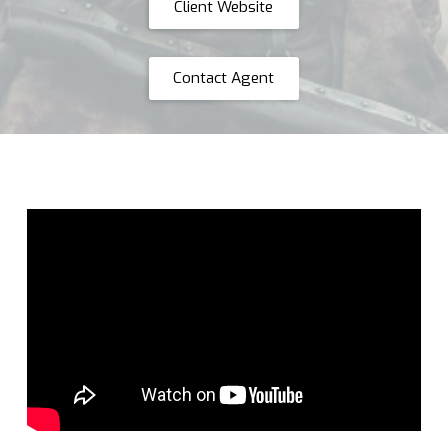
Client Website
Contact Agent