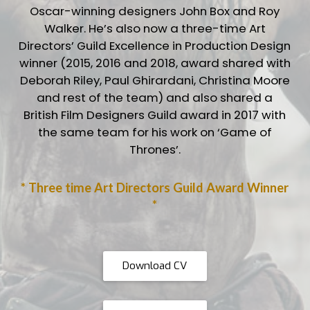
Oscar-winning designers John Box and Roy
Walker. He’s also now a three-time Art
Directors’ Guild Excellence in Production Design
winner (2015, 2016 and 2018, award shared with
Deborah Riley, Paul Ghirardani, Christina Moore
and rest of the team) and also shared a
British Film Designers Guild award in 2017 with
the same team for his work on ‘Game of
Thrones’.
* Three time Art Directors Guild Award Winner
*
Download CV