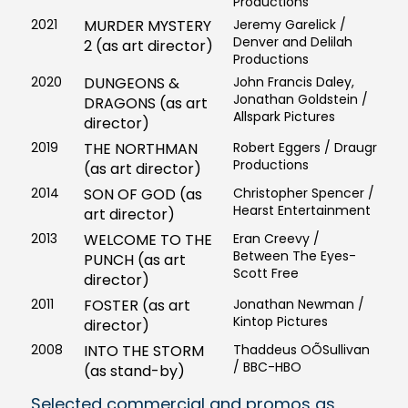
Productions
2021
MURDER MYSTERY
Jeremy Garelick /
Denver and Delilah
2 (as art director)
Productions
2020
DUNGEONS &
John Francis Daley,
Jonathan Goldstein /
DRAGONS (as art
Allspark Pictures
director)
2019
THE NORTHMAN
Robert Eggers / Draugr
Productions
(as art director)
2014
SON OF GOD (as
Christopher Spencer /
Hearst Entertainment
art director)
2013
WELCOME TO THE
Eran Creevy /
Between The Eyes-
PUNCH (as art
Scott Free
director)
2011
FOSTER (as art
Jonathan Newman /
Kintop Pictures
director)
2008
INTO THE STORM
Thaddeus OÕSullivan
/ BBC-HBO
(as stand-by)
Selected commercial and promos as