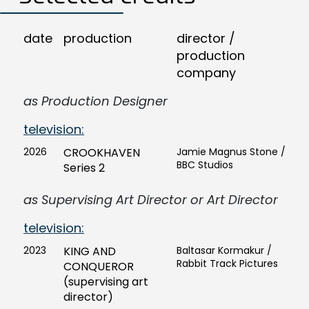
date
production
director /
production
company
as Production Designer
television:
2026
CROOKHAVEN
Jamie Magnus Stone /
BBC Studios
Series 2
as Supervising Art Director or Art Director
television:
2023
KING AND
Baltasar Kormakur /
Rabbit Track Pictures
CONQUEROR
(supervising art
director)