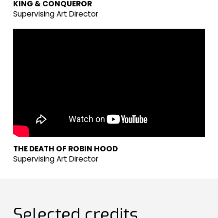
KING & CONQUEROR
Supervising Art Director
THE DEATH OF ROBIN HOOD
Supervising Art Director
Selected credits