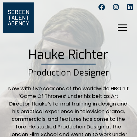
Hauke Richter
Production Designer
Now with five seasons of the worldwide HBO hit
‘Game Of Thrones’ under his belt as Art
Director, Hauke’s formal training in design and
his practical experience in television drama,
commercials, and features has come to the
fore. He studied Production Design at the
London Film School and went on to work under