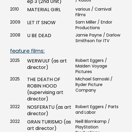
/ Kudos
ep 3 (2nd Unit)
2010
MATERIAL GIRL
various / Carnival
Films
2009
LET IT SNOW
Sam Miller / Endor
Productions
2008
U BE DEAD
Jamie Payne / Darlow
Smithson for ITV
feature films:
2025
WERWULF (as art
Robert Eggers /
Maiden Voyage
director)
Pictures
2025
THE DEATH OF
Michael Sarnoski /
Ryder Picture
ROBIN HOOD
Company
(supervising art
director)
2022
NOSFERATU (as art
Robert Eggers / Parts
and Labor
director)
2022
GRAN TURISMO (as
Neill Blomkamp /
PlayStation
art director)