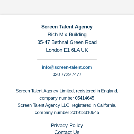
Screen Talent Agency
Rich Mix Building
35-47 Bethnal Green Road
London E1 6LA UK
info@screen-talent.com
020 7729 7477
Screen Talent Agency Limited, registered in England,
company number 05414645
Screen Talent Agency LLC, registered in California,
company number 201913310645
Privacy Policy
Contact Us