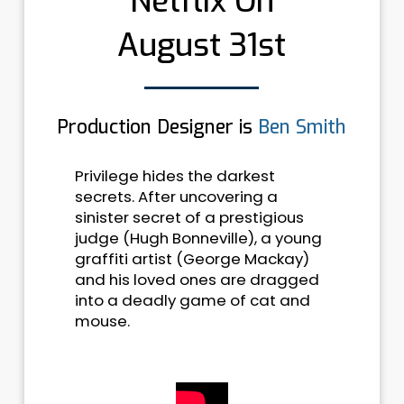
Netflix On
August 31st
Production Designer is
Ben Smith
Privilege hides the darkest
secrets. After uncovering a
sinister secret of a prestigious
judge (Hugh Bonneville), a young
graffiti artist (George Mackay)
and his loved ones are dragged
into a deadly game of cat and
mouse.