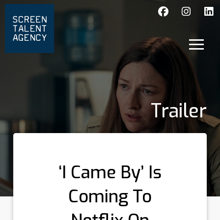
Trailer
‘I Came By’ Is
Coming To