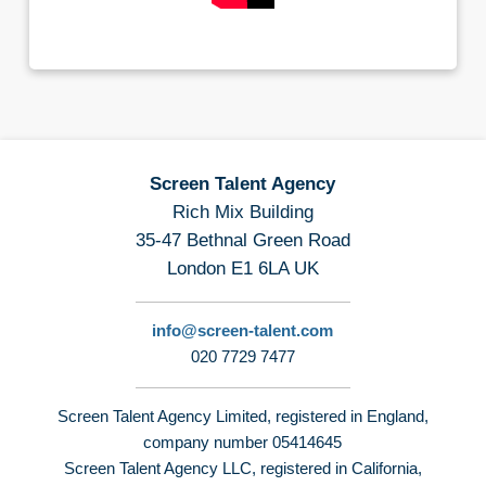
Screen Talent Agency
Rich Mix Building
35-47 Bethnal Green Road
London E1 6LA UK
info@screen-talent.com
020 7729 7477
Screen Talent Agency Limited, registered in England,
company number 05414645
Screen Talent Agency LLC, registered in California,