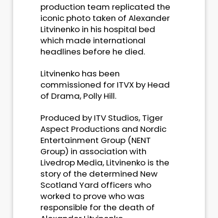
production team replicated the
iconic photo taken of Alexander
Litvinenko in his hospital bed
which made international
headlines before he died.
Litvinenko has been
commissioned for ITVX by Head
of Drama, Polly Hill.
Produced by ITV Studios, Tiger
Aspect Productions and Nordic
Entertainment Group (NENT
Group) in association with
Livedrop Media, Litvinenko is the
story of the determined New
Scotland Yard officers who
worked to prove who was
responsible for the death of