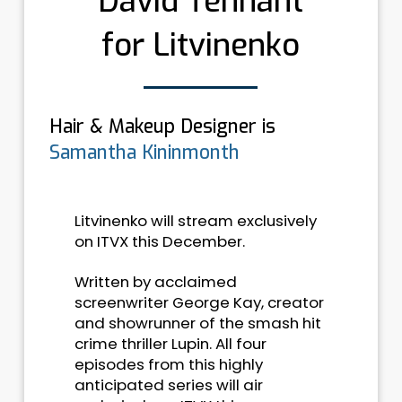
David Tennant
for Litvinenko
Hair & Makeup Designer is
Samantha Kininmonth
Litvinenko will stream exclusively
on ITVX this December.
Written by acclaimed
screenwriter George Kay, creator
and showrunner of the smash hit
crime thriller Lupin. All four
episodes from this highly
anticipated series will air