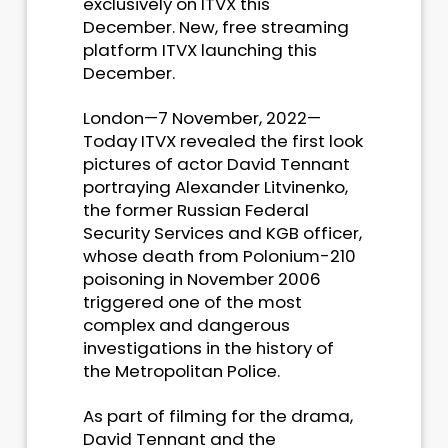
exclusively on ITVX this
December. New, free streaming
platform ITVX launching this
December.
London—7 November, 2022—
Today ITVX revealed the first look
pictures of actor David Tennant
portraying Alexander Litvinenko,
the former Russian Federal
Security Services and KGB officer,
whose death from Polonium-210
poisoning in November 2006
triggered one of the most
complex and dangerous
investigations in the history of
the Metropolitan Police.
As part of filming for the drama,
David Tennant and the