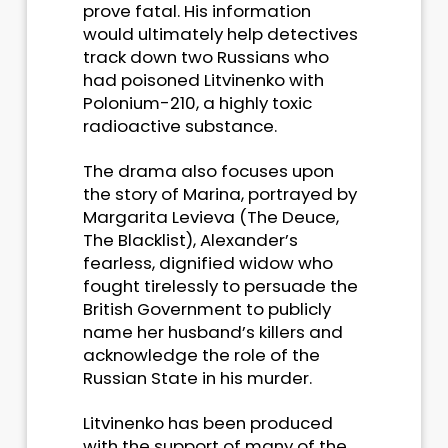
prove fatal. His information
would ultimately help detectives
track down two Russians who
had poisoned Litvinenko with
Polonium-210, a highly toxic
radioactive substance.
The drama also focuses upon
the story of Marina, portrayed by
Margarita Levieva (The Deuce,
The Blacklist), Alexander’s
fearless, dignified widow who
fought tirelessly to persuade the
British Government to publicly
name her husband’s killers and
acknowledge the role of the
Russian State in his murder.
Litvinenko has been produced
with the support of many of the