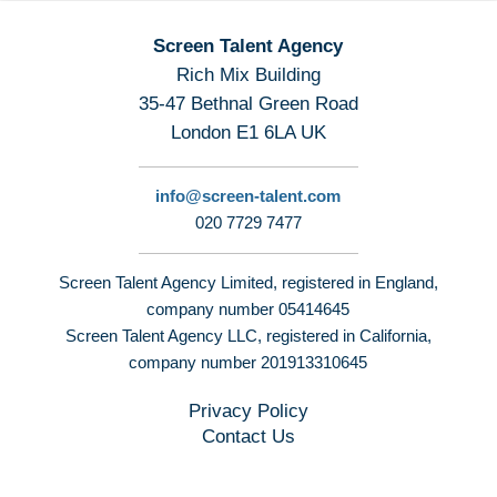
Screen Talent Agency
Rich Mix Building
35-47 Bethnal Green Road
London E1 6LA UK
info@screen-talent.com
020 7729 7477
Screen Talent Agency Limited, registered in England,
company number 05414645
Screen Talent Agency LLC, registered in California,
company number 201913310645
Privacy Policy
Contact Us