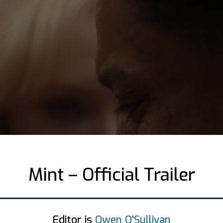
Mint – Official Trailer
Editor is
Owen O'Sullivan