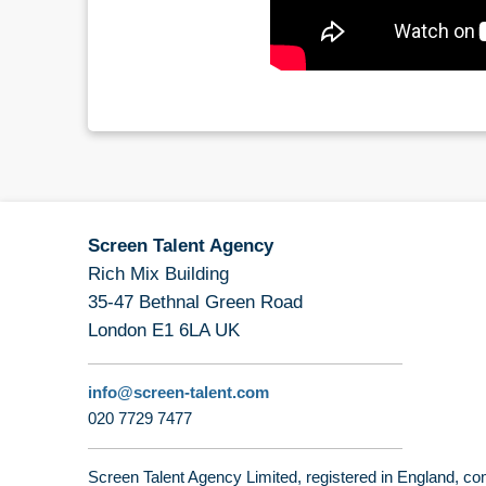
Screen Talent Agency
Rich Mix Building
35-47 Bethnal Green Road
London E1 6LA UK
info@screen-talent.com
020 7729 7477
Screen Talent Agency Limited, registered in England,