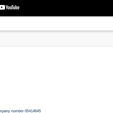
 company number 05414645