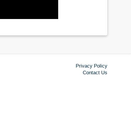
Privacy Policy
Contact Us