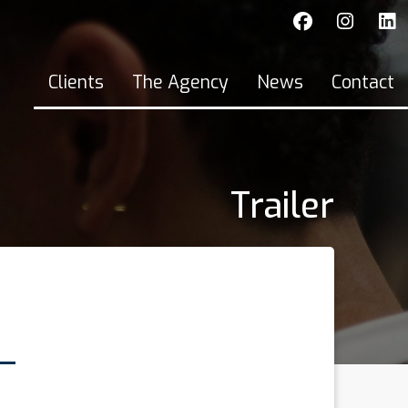
Clients
The Agency
News
Contact
Trailer