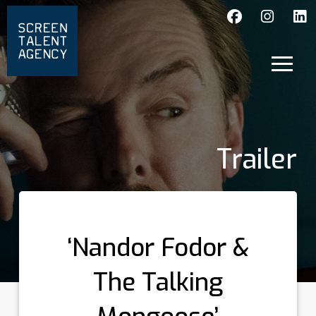
Trailer
‘Nandor Fodor &
The Talking