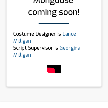
Mongoose’
coming soon!
Costume Designer is
Lance
Milligan
Script Supervisor is
Georgina
Milligan