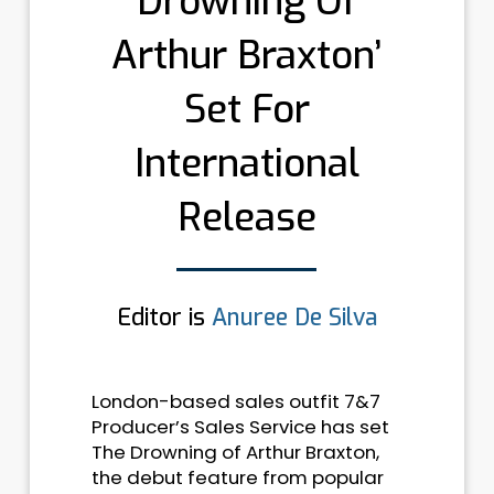
Drowning Of
Arthur Braxton’
Set For
International
Release
Editor is
Anuree De Silva
London-based sales outfit 7&7
Producer’s Sales Service has set
The Drowning of Arthur Braxton,
the debut feature from popular