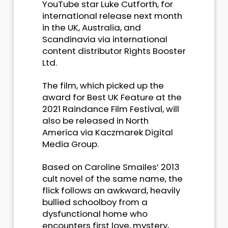
YouTube star Luke Cutforth, for
international release next month
in the UK, Australia, and
Scandinavia via international
content distributor Rights Booster
Ltd.
The film, which picked up the
award for Best UK Feature at the
2021 Raindance Film Festival, will
also be released in North
America via Kaczmarek Digital
Media Group.
Based on Caroline Smailes’ 2013
cult novel of the same name, the
flick follows an awkward, heavily
bullied schoolboy from a
dysfunctional home who
encounters first love, mystery,