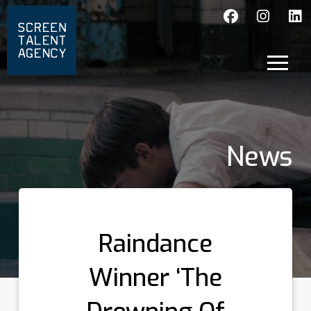
News
Raindance
Winner ‘The