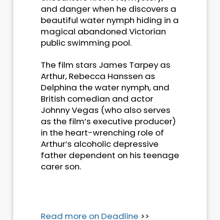
and danger when he discovers a
beautiful water nymph hiding in a
magical abandoned Victorian
public swimming pool.
The film stars James Tarpey as
Arthur, Rebecca Hanssen as
Delphina the water nymph, and
British comedian and actor
Johnny Vegas (who also serves
as the film’s executive producer)
in the heart-wrenching role of
Arthur’s alcoholic depressive
father dependent on his teenage
carer son.
Read more on Deadline
>>