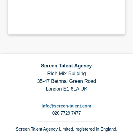
Screen Talent Agency
Rich Mix Building
35-47 Bethnal Green Road
London E1 6LA UK
info@screen-talent.com
020 7729 7477
Screen Talent Agency Limited, registered in England,