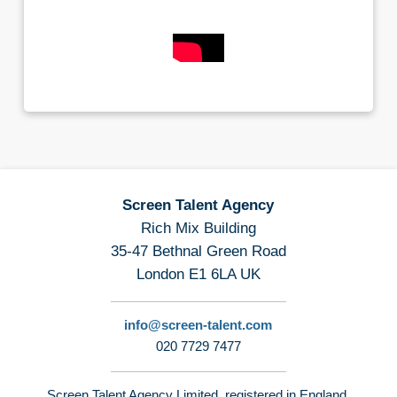
Screen Talent Agency
Rich Mix Building
35-47 Bethnal Green Road
London E1 6LA UK
info@screen-talent.com
020 7729 7477
Screen Talent Agency Limited, registered in England,