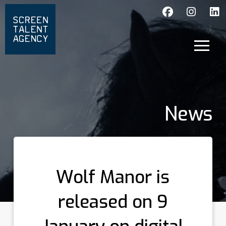
News
Wolf Manor is
released on 9