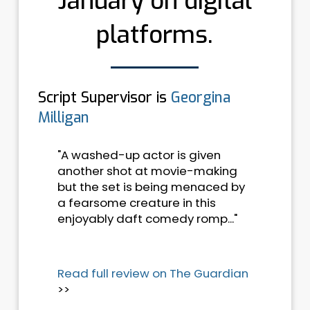
January on digital
platforms.
Script Supervisor is
Georgina
Milligan
"A washed-up actor is given
another shot at movie-making
but the set is being menaced by
a fearsome creature in this
enjoyably daft comedy romp..."
Read full review on The Guardian
>>