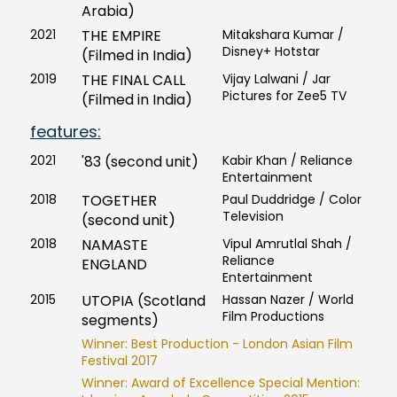
Arabia)
2021
THE EMPIRE
Mitakshara Kumar /
Disney+ Hotstar
(Filmed in India)
2019
THE FINAL CALL
Vijay Lalwani / Jar
Pictures for Zee5 TV
(Filmed in India)
features:
2021
'83 (second unit)
Kabir Khan / Reliance
Entertainment
2018
TOGETHER
Paul Duddridge / Color
Television
(second unit)
2018
NAMASTE
Vipul Amrutlal Shah /
Reliance
ENGLAND
Entertainment
2015
UTOPIA (Scotland
Hassan Nazer / World
Film Productions
segments)
Winner: Best Production - London Asian Film
Festival 2017
Winner: Award of Excellence Special Mention: