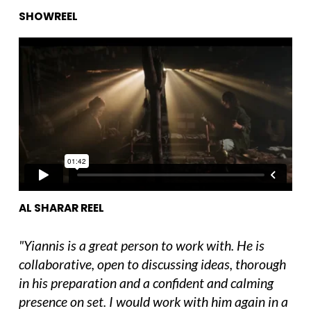
SHOWREEL
Al Sharar Cinematography Reel
from
Yiannis
Manolopoulos
on
Vimeo
.
AL SHARAR REEL
"Yiannis is a great person to work with. He is
collaborative, open to discussing ideas, thorough
in his preparation and a confident and calming
presence on set. I would work with him again in a