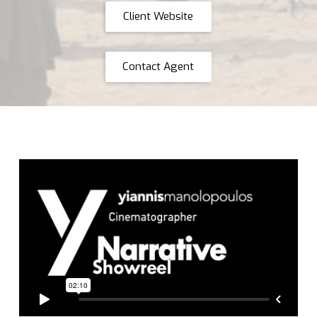
Client Website
Contact Agent
Yiannis Manolopoulos Narrative Showreel
from
Yiannis
Manolopoulos
on
Vimeo
.