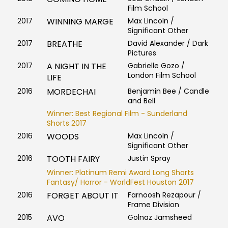
Film School
2017
WINNING MARGE
Max Lincoln /
Significant Other
2017
BREATHE
David Alexander / Dark
Pictures
2017
A NIGHT IN THE
Gabrielle Gozo /
London Film School
LIFE
2016
MORDECHAI
Benjamin Bee / Candle
and Bell
Winner: Best Regional Film - Sunderland
Shorts 2017
2016
WOODS
Max Lincoln /
Significant Other
2016
TOOTH FAIRY
Justin Spray
Winner: Platinum Remi Award Long Shorts
Fantasy/ Horror - WorldFest Houston 2017
2016
FORGET ABOUT IT
Farnoosh Rezapour /
Frame Division
2015
AVO
Golnaz Jamsheed