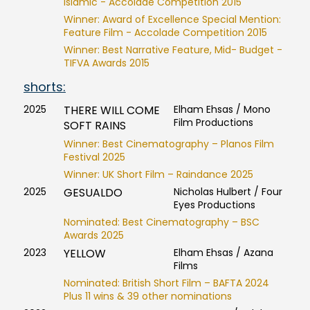
Islamic - Accolade Competition 2015
Winner: Award of Excellence Special Mention:
Feature Film - Accolade Competition 2015
Winner: Best Narrative Feature, Mid- Budget -
TIFVA Awards 2015
shorts:
2025
THERE WILL COME
Elham Ehsas / Mono
Film Productions
SOFT RAINS
Winner: Best Cinematography – Planos Film
Festival 2025
Winner: UK Short Film – Raindance 2025
2025
GESUALDO
Nicholas Hulbert / Four
Eyes Productions
Nominated: Best Cinematography – BSC
Awards 2025
2023
YELLOW
Elham Ehsas / Azana
Films
Nominated: British Short Film – BAFTA 2024
Plus 11 wins & 39 other nominations