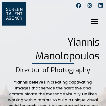
Yiannis
Manolopoulos
Director of Photography
Yiannis believes in creating captivating
images that service the narrative and
communicate the message visually. He likes
working with directors to build a unique visual
world for each story. Having started in project