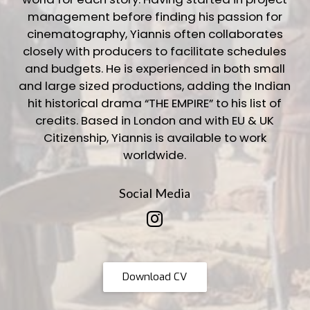
management before finding his passion for
cinematography, Yiannis often collaborates
closely with producers to facilitate schedules
and budgets. He is experienced in both small
and large sized productions, adding the Indian
hit historical drama “THE EMPIRE” to his list of
credits. Based in London and with EU & UK
Citizenship, Yiannis is available to work
worldwide.
Social Media
Download CV