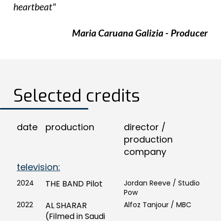
heartbeat"
Maria Caruana Galizia - Producer
Selected credits
date
production
director /
production
company
television:
2024
THE BAND Pilot
Jordan Reeve / Studio
Pow
2022
AL SHARAR
Alfoz Tanjour / MBC
(Filmed in Saudi