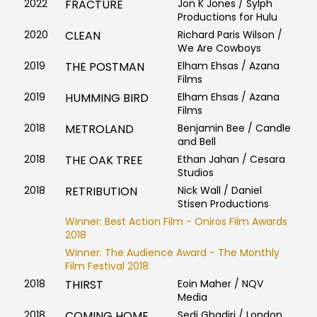
2022
FRACTURE
Jon K Jones / Sylph
Productions for Hulu
2020
CLEAN
Richard Paris Wilson /
We Are Cowboys
2019
THE POSTMAN
Elham Ehsas / Azana
Films
2019
HUMMING BIRD
Elham Ehsas / Azana
Films
2018
METROLAND
Benjamin Bee / Candle
and Bell
2018
THE OAK TREE
Ethan Jahan / Cesara
Studios
2018
RETRIBUTION
Nick Wall / Daniel
Stisen Productions
Winner: Best Action Film - Oniros Film Awards
2018
Winner: The Audience Award - The Monthly
Film Festival 2018
2018
THIRST
Eoin Maher / NQV
Media
2018
COMING HOME
Sedi Ghadiri / London