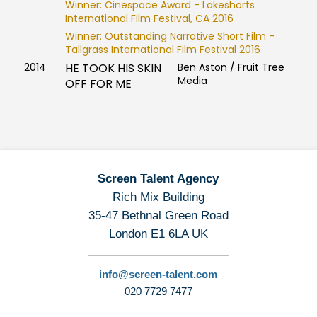
Winner: Cinespace Award - Lakeshorts
International Film Festival, CA 2016
Winner: Outstanding Narrative Short Film -
Tallgrass International Film Festival 2016
2014
HE TOOK HIS SKIN
Ben Aston / Fruit Tree
Media
OFF FOR ME
Screen Talent Agency
Rich Mix Building
35-47 Bethnal Green Road
London E1 6LA UK
info@screen-talent.com
020 7729 7477