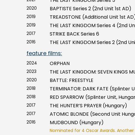
THE LAST KINGDOM Series 5
2020
BAPTISTE Series 2 (2nd Unit 1st AD)
2019
TREADSTONE (Additional Unit 1st AD
2019
THE LAST KINGDOM Series 4 (2nd Uni
2017
STRIKE BACK Series 6
2016
THE LAST KINGDOM Series 2 (2nd Uni
feature films:
2024
ORPHAN
2023
THE LAST KINGDOM: SEVEN KINGS MU
2020
BATTLE: FREESTYLE
2018
TERMINATOR: DARK FATE (Splinter U
2018
RED SPARROW (Splinter Unit, Hunga
2017
THE HUNTER’S PRAYER (Hungary)
2017
ATOMIC BLONDE (Second Unit Hung
2016
MUDBOUND (Hungary)
Nominated for 4 Oscar Awards. Another 