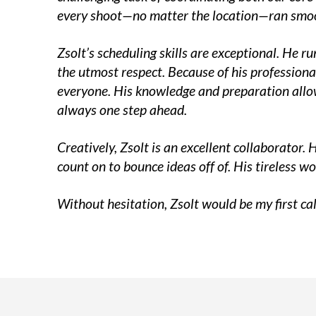
every shoot—no matter the location—ran smoo
Zsolt’s scheduling skills are exceptional. He 
the utmost respect. Because of his professiona
everyone. His knowledge and preparation allow 
always one step ahead.
Creatively, Zsolt is an excellent collaborator. 
count on to bounce ideas off of. His tireless w
Without hesitation, Zsolt would be my first cal