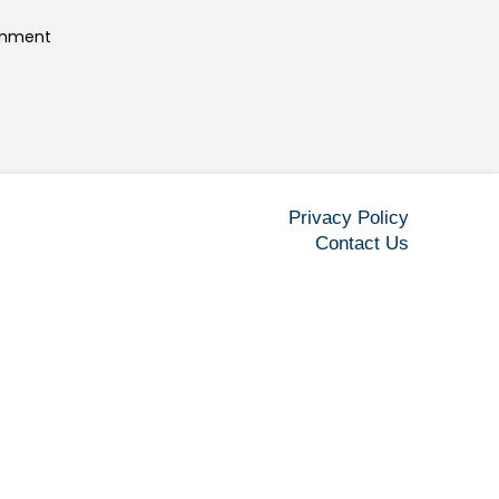
ainment
Privacy Policy
Contact Us