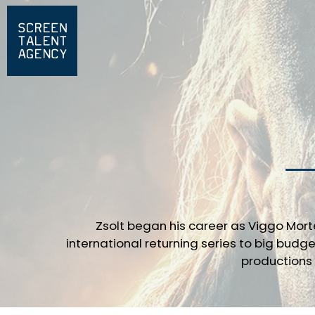
Zsolt began his career as Viggo Mor
international returning series to big budge
productions 