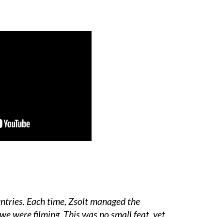
untries. Each time, Zsolt managed the
we were filming. This was no small feat, yet