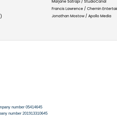
Marjane Satrapi / StudioCanal
Francis Lawrence / Chernin Entert
)
Jonathan Mostow / Apollo Media
 company number 05414645
company number 201913310645