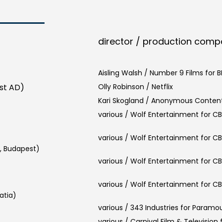
director / production com
Aisling Walsh / Number 9 Films for 
1st AD)
Olly Robinson / Netflix
Kari Skogland / Anonymous Content
various / Wolf Entertainment for C
various / Wolf Entertainment for C
, Budapest)
various / Wolf Entertainment for C
various / Wolf Entertainment for C
atia)
various / 343 Industries for Paramo
various / Carnival Film & Television f