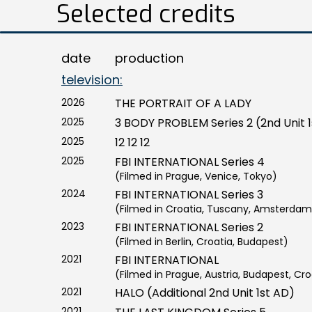
Selected credits
date
production
television:
2026
THE PORTRAIT OF A LADY
2025
3 BODY PROBLEM Series 2 (2nd Unit 
2025
12 12 12
2025
FBI INTERNATIONAL Series 4
(Filmed in Prague, Venice, Tokyo)
2024
FBI INTERNATIONAL Series 3
(Filmed in Croatia, Tuscany, Amsterdam
2023
FBI INTERNATIONAL Series 2
(Filmed in Berlin, Croatia, Budapest)
2021
FBI INTERNATIONAL
(Filmed in Prague, Austria, Budapest, Cro
2021
HALO (Additional 2nd Unit 1st AD)
2021