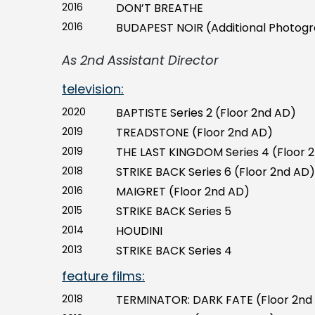
2016
DON’T BREATHE
2016
BUDAPEST NOIR (Additional Photog
As 2nd Assistant Director
television:
2020
BAPTISTE Series 2 (Floor 2nd AD)
2019
TREADSTONE (Floor 2nd AD)
2019
THE LAST KINGDOM Series 4 (Floor 
2018
STRIKE BACK Series 6 (Floor 2nd AD)
2016
MAIGRET (Floor 2nd AD)
2015
STRIKE BACK Series 5
2014
HOUDINI
2013
STRIKE BACK Series 4
feature films:
2018
TERMINATOR: DARK FATE (Floor 2nd