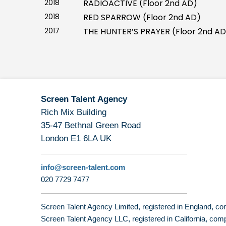
2018
RADIOACTIVE (Floor 2nd AD)
2018
RED SPARROW (Floor 2nd AD)
2017
THE HUNTER’S PRAYER (Floor 2nd AD
Screen Talent Agency
Rich Mix Building
35-47 Bethnal Green Road
London E1 6LA UK
info@screen-talent.com
020 7729 7477
Screen Talent Agency Limited, registered in England,
Screen Talent Agency LLC, registered in California, 