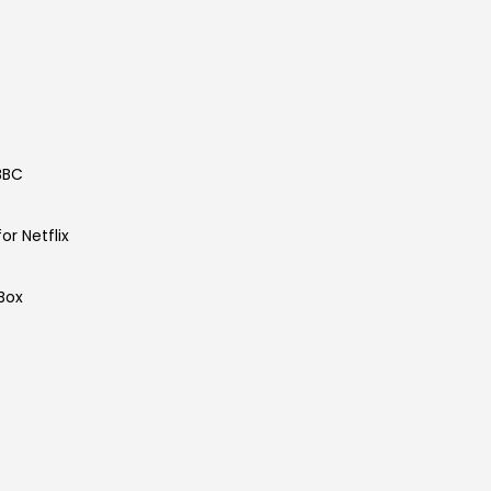
 BBC
or Netflix
tBox