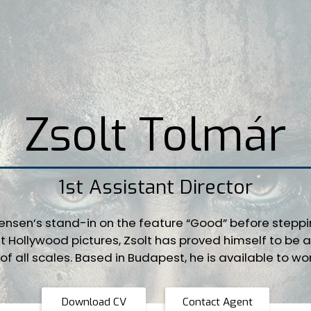
Zsolt Tolmár
1st Assistant Director
tensen’s stand-in on the feature “Good” before stepp
t Hollywood pictures, Zsolt has proved himself to be a 
of all scales. Based in Budapest, he is available to wo
Download CV
Contact Agent