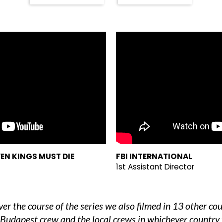
EN KINGS MUST DIE
FBI INTERNATIONAL
1st Assistant Director
r the course of the series we also filmed in 13 other co
 Budapest crew and the local crews in whichever country 