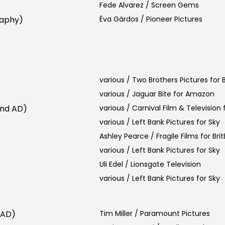
Fede Alvarez / Screen Gems
raphy)
Éva Gárdos / Pioneer Pictures
various / Two Brothers Pictures for
various / Jaguar Bite for Amazon
2nd AD)
various / Carnival Film & Television f
various / Left Bank Pictures for Sky
Ashley Pearce / Fragile Films for Bri
various / Left Bank Pictures for Sky
Uli Edel / Lionsgate Television
various / Left Bank Pictures for Sky
 AD)
Tim Miller / Paramount Pictures