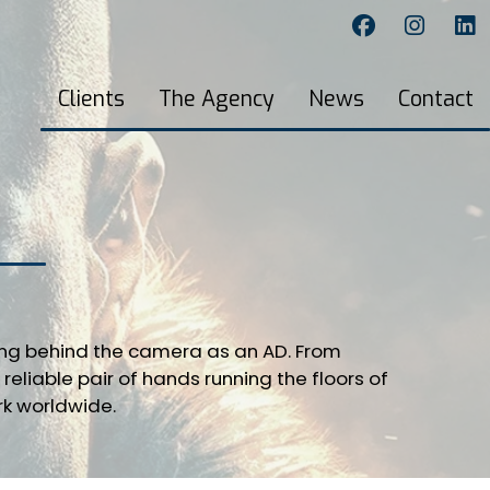
Clients
The Agency
News
Contact
ing behind the camera as an AD. From
reliable pair of hands running the floors of
rk worldwide.