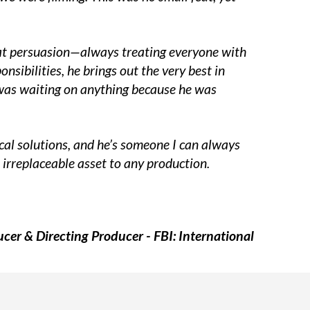
reat persuasion—always treating everyone with
sibilities, he brings out the very best in
I was waiting on anything because he was
tical solutions, and he’s someone I can always
 irreplaceable asset to any production.
cer & Directing Producer - FBI: International