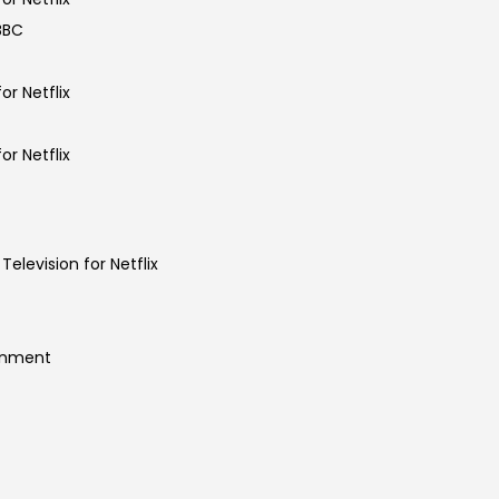
 BBC
or Netflix
or Netflix
Television for Netflix
ainment