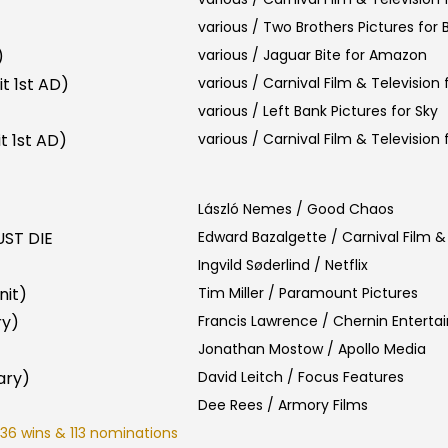
various / Two Brothers Pictures for
)
various / Jaguar Bite for Amazon
t 1st AD)
various / Carnival Film & Television f
various / Left Bank Pictures for Sky
t 1st AD)
various / Carnival Film & Television f
László Nemes / Good Chaos
ST DIE
Edward Bazalgette / Carnival Film & 
Ingvild Søderlind / Netflix
nit)
Tim Miller / Paramount Pictures
ry)
Francis Lawrence / Chernin Entert
Jonathan Mostow / Apollo Media
ary)
David Leitch / Focus Features
Dee Rees / Armory Films
36 wins & 113 nominations