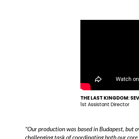
THE LAST KINGDOM: SEV
1st Assistant Director
"Our production was based in Budapest, but ove
challenging task of coordinating both our core