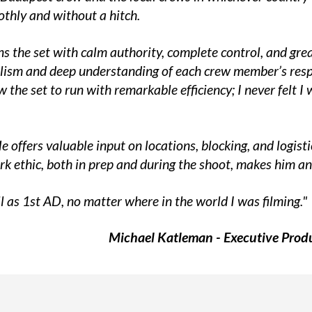
thly and without a hitch.
runs the set with calm authority, complete control, and g
lism and deep understanding of each crew member’s respon
the set to run with remarkable efficiency; I never felt 
He offers valuable input on locations, blocking, and logis
ork ethic, both in prep and during the shoot, makes him an
l as 1st AD, no matter where in the world I was filming."
Michael Katleman - Executive Produ