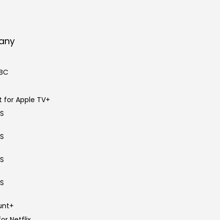
pany
BBC
 for Apple TV+
BS
BS
BS
BS
unt+
or Netflix