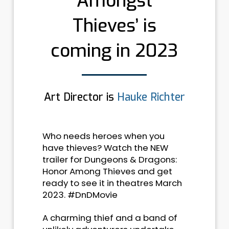
Amongst
Thieves’ is
coming in 2023
Art Director is
Hauke Richter
Who needs heroes when you
have thieves? Watch the NEW
trailer for Dungeons & Dragons:
Honor Among Thieves and get
ready to see it in theatres March
2023. #DnDMovie
A charming thief and a band of