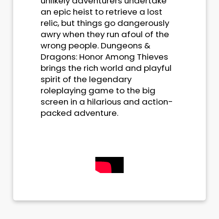
unlikely adventurers undertake
an epic heist to retrieve a lost
relic, but things go dangerously
awry when they run afoul of the
wrong people. Dungeons &
Dragons: Honor Among Thieves
brings the rich world and playful
spirit of the legendary
roleplaying game to the big
screen in a hilarious and action-
packed adventure.