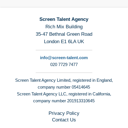
Screen Talent Agency
Rich Mix Building
35-47 Bethnal Green Road
London E1 6LA UK
info@screen-talent.com
020 7729 7477
Screen Talent Agency Limited, registered in England,
company number 05414645
Screen Talent Agency LLC, registered in California,
company number 201913310645
Privacy Policy
Contact Us