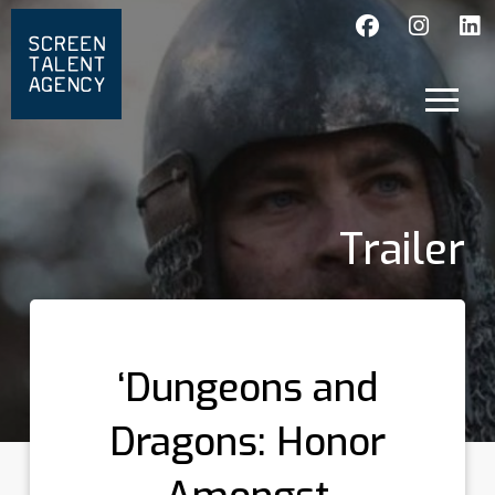
Trailer
‘Dungeons and
Dragons: Honor