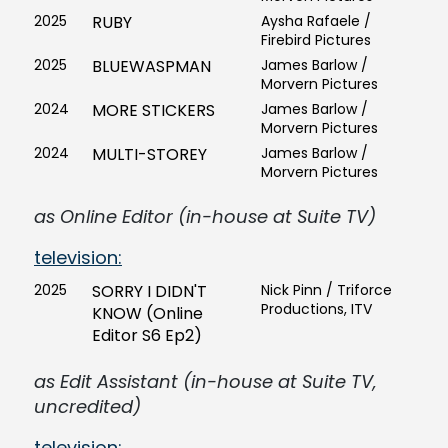
2025
RUBY
Aysha Rafaele /
Firebird Pictures
2025
BLUEWASPMAN
James Barlow /
Morvern Pictures
2024
MORE STICKERS
James Barlow /
Morvern Pictures
2024
MULTI-STOREY
James Barlow /
Morvern Pictures
as Online Editor (in-house at Suite TV)
television:
2025
SORRY I DIDN'T
Nick Pinn / Triforce
Productions, ITV
KNOW (Online
Editor S6 Ep2)
as Edit Assistant (in-house at Suite TV,
uncredited)
television: