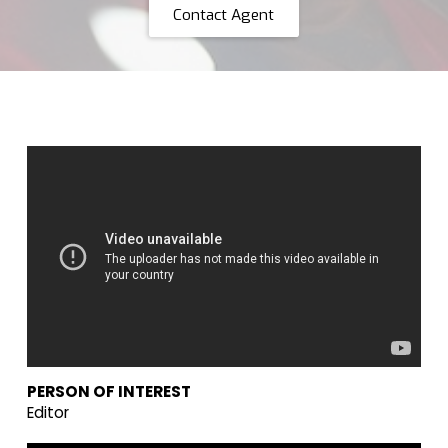
Contact Agent
PERSON OF INTEREST
Editor