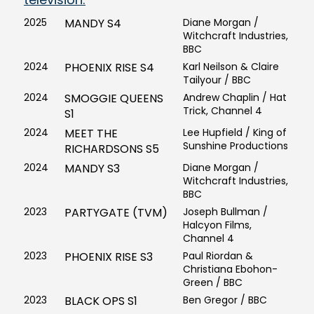
2025
MANDY S4
Diane Morgan /
Witchcraft Industries,
BBC
2024
PHOENIX RISE S4
Karl Neilson & Claire
Tailyour / BBC
2024
SMOGGIE QUEENS
Andrew Chaplin / Hat
Trick, Channel 4
S1
2024
MEET THE
Lee Hupfield / King of
Sunshine Productions
RICHARDSONS S5
2024
MANDY S3
Diane Morgan /
Witchcraft Industries,
BBC
2023
PARTYGATE (TVM)
Joseph Bullman /
Halcyon Films,
Channel 4
2023
PHOENIX RISE S3
Paul Riordan &
Christiana Ebohon-
Green / BBC
2023
BLACK OPS S1
Ben Gregor / BBC