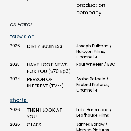
production
company
as Editor
television:
2026
DIRTY BUSINESS
Joseph Bullman /
Halcyon Films,
Channel 4
2025
HAVE I GOT NEWS
Paul Wheeler / BBC
FOR YOU (S70 Ep3)
2024
PERSON OF
Aysha Rafaele /
Firebird Pictures,
INTEREST (TVM)
Channel 4
shorts:
2026
THEN I LOOK AT
Luke Hammond /
Leafhouse Films
YOU
2026
GLASS
James Barlow /
Morven Pictures