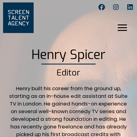
Henry Spicer
Editor
Henry built his career from the ground up,
starting as an in-house edit assistant at Suite
TV in London. He gained hands-on experience
on several well-known comedy TV series and
developed a strong foundation in editing. He
has recently gone freelance and has already
picked up his first broadcast credits with