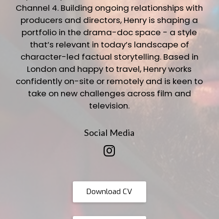
Channel 4. Building ongoing relationships with
producers and directors, Henry is shaping a
portfolio in the drama-doc space - a style
that’s relevant in today’s landscape of
character-led factual storytelling. Based in
London and happy to travel, Henry works
confidently on-site or remotely and is keen to
take on new challenges across film and
television.
Social Media
Download CV