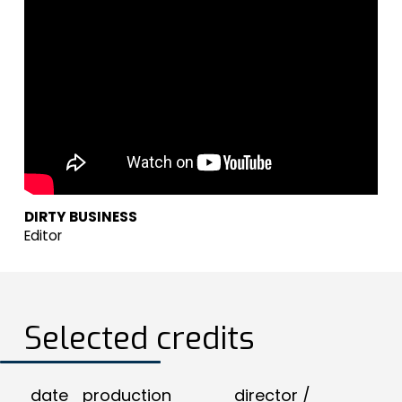
DIRTY BUSINESS
Editor
Selected credits
date
production
director /