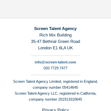
Screen Talent Agency
Rich Mix Building
35-47 Bethnal Green Road
London E1 6LA UK
info@screen-talent.com
020 7729 7477
Screen Talent Agency Limited, registered in England,
company number 05414645
Screen Talent Agency LLC, registered in California,
company number 201913310645
Privacy Policy