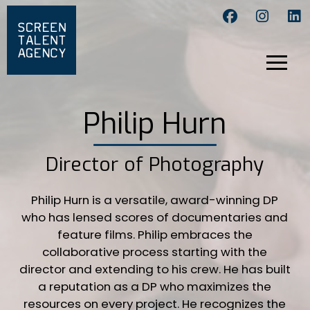
Philip Hurn
Director of Photography
Philip Hurn is a versatile, award-winning DP
who has lensed scores of documentaries and
feature films. Philip embraces the
collaborative process starting with the
director and extending to his crew. He has built
a reputation as a DP who maximizes the
resources on every project. He recognizes the