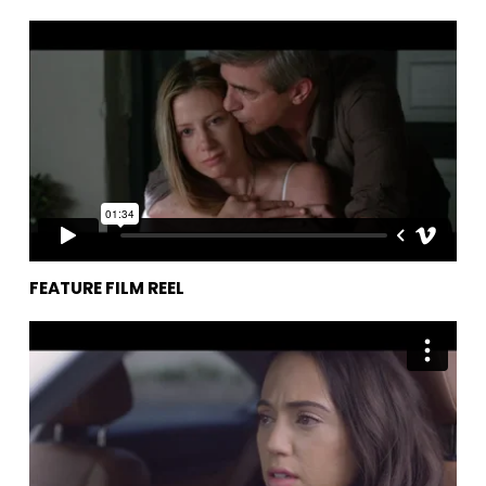
Feature Film Reel
from
Philip Hurn
on
Vimeo
.
FEATURE FILM REEL