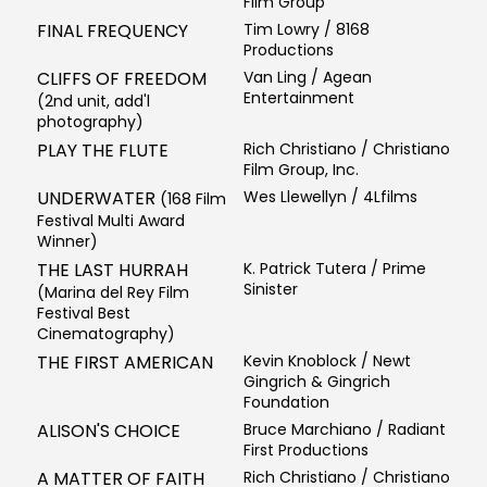
Film Group
FINAL FREQUENCY
Tim Lowry / 8168
Productions
CLIFFS OF FREEDOM
Van Ling / Agean
Entertainment
(2nd unit, add'l
photography)
PLAY THE FLUTE
Rich Christiano / Christiano
Film Group, Inc.
UNDERWATER
Wes Llewellyn / 4Lfilms
(168 Film
Festival Multi Award
Winner)
THE LAST HURRAH
K. Patrick Tutera / Prime
Sinister
(Marina del Rey Film
Festival Best
Cinematography)
THE FIRST AMERICAN
Kevin Knoblock / Newt
Gingrich & Gingrich
Foundation
ALISON'S CHOICE
Bruce Marchiano / Radiant
First Productions
A MATTER OF FAITH
Rich Christiano / Christiano