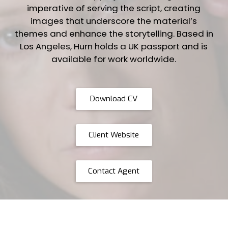
imperative of serving the script, creating
images that underscore the material’s
themes and enhance the storytelling. Based in
Los Angeles, Hurn holds a UK passport and is
available for work worldwide.
Download CV
Client Website
Contact Agent