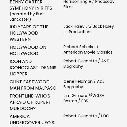
BENNY CARTER:
Harrison Engle / Rhapsody
Films
SYMPHONY IN RIFFS
(narrated by Burt
Lancaster)
100 YEARS OF THE
Jack Haley Jr./ Jack Haley
Jr. Productions
HOLLYWOOD
WESTERN
HOLLYWOOD ON
Richard Schickel /
American Movie Classics
HOLLYWOOD
ICON AND
Robert Guenette / A&E
Biography
ICONOCLAST: DENNIS
HOPPER
CLINT EASTWOOD:
Gene Feldman / A&E
Biography
MAN FROM MALPASO
FRONTLINE: WHO'S
Jim Gilmore /ÊWGBH
Boston / PBS
AFRAID OF RUPERT
MURDOCH?
AMERICA
Robert Guenette / HBO
UNDERCOVER UFO'S: