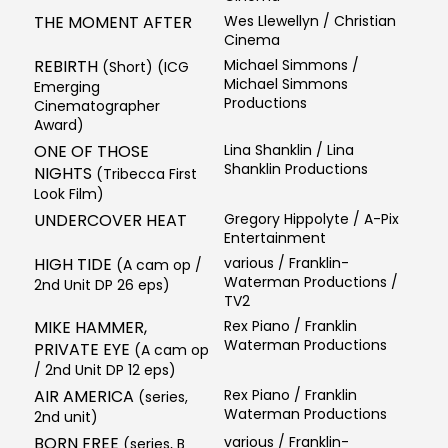
THE MOMENT AFTER
Wes Llewellyn / Christian
Cinema
REBIRTH
Michael Simmons /
(Short) (ICG
Michael Simmons
Emerging
Productions
Cinematographer
Award)
ONE OF THOSE
Lina Shanklin / Lina
Shanklin Productions
NIGHTS
(Tribecca First
Look Film)
UNDERCOVER HEAT
Gregory Hippolyte / A-Pix
Entertainment
HIGH TIDE
various / Franklin-
(A cam op /
Waterman Productions /
2nd Unit DP 26 eps)
TV2
MIKE HAMMER,
Rex Piano / Franklin
Waterman Productions
PRIVATE EYE
(A cam op
/ 2nd Unit DP 12 eps)
AIR AMERICA
Rex Piano / Franklin
(series,
Waterman Productions
2nd unit)
BORN FREE
various / Franklin-
(series, B