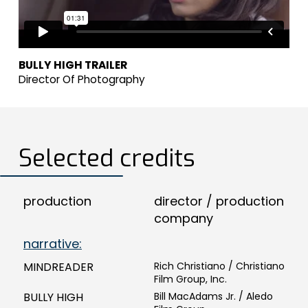
BULLY HIGH TRAILER
Director Of Photography
Selected credits
production
director / production
company
narrative:
MINDREADER
Rich Christiano / Christiano
Film Group, Inc.
BULLY HIGH
Bill MacAdams Jr. / Aledo