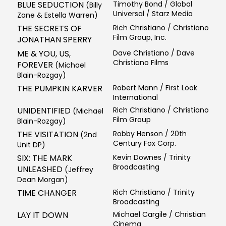
BLUE SEDUCTION
Timothy Bond / Global
(Billy
Universal / Starz Media
Zane & Estella Warren)
THE SECRETS OF
Rich Christiano / Christiano
Film Group, Inc.
JONATHAN SPERRY
ME & YOU, US,
Dave Christiano / Dave
Christiano Films
FOREVER
(Michael
Blain-Rozgay)
THE PUMPKIN KARVER
Robert Mann / First Look
International
UNIDENTIFIED
Rich Christiano / Christiano
(Michael
Film Group
Blain-Rozgay)
THE VISITATION
Robby Henson / 20th
(2nd
Century Fox Corp.
Unit DP)
SIX: THE MARK
Kevin Downes / Trinity
Broadcasting
UNLEASHED
(Jeffrey
Dean Morgan)
TIME CHANGER
Rich Christiano / Trinity
Broadcasting
LAY IT DOWN
Michael Cargile / Christian
Cinema