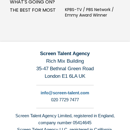
WHAT'S GOING ON?
THE BEST FOR MOST
KPBS-TV / PBS Network /
Emmy Award Winner
Screen Talent Agency
Rich Mix Building
35-47 Bethnal Green Road
London E1 6LA UK
info@screen-talent.com
020 7729 7477
Screen Talent Agency Limited, registered in England,
company number 05414645
Screen Talent Agency LLC, registered in California,