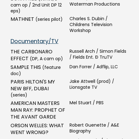
Waterman Productions
cam op / 2nd Unit DP 12
eps)
MATHNET
Charles S. Dubin /
(series pilot)
Childrens Television
Workshop
Documentary/TV
THE CARBONARO
Russell Arch / Simon Fields
/ Fields Ent. Ð TruTV
EFFECT
(DP, A cam op)
SAMPLE THIS
Dan Forrer / Adflip, LLC
(feature
doc)
PARIS HILTON'S MY
Jake Attwell (prod) /
Lionsgate TV
NEW BFF, DUBAI
(series)
AMERICAN MASTERS
Mel Stuart / PBS
MAN RAY: PROPHET OF
THE AVANT GARDE
ORSON WELLES: WHAT
Robert Guenette / A&E
Biography
WENT WRONG?