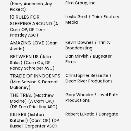
Film Group, Inc.
(Harry Anderson, Jay
Pickett)
10 RULES FOR
Leslie Greif / Think Factory
Media
SLEEPING AROUND
(A
Cam OP, DP Tom
Priestley ASC)
AMAZING LOVE
Kevin Downes / Trinity
(Sean
Broadcasting
Austin)
BETWEEN US
Dan Mirvish / Bugeater
(Julia
Films
Stiles) (Cam Op, DP
Nancy Schreiber ASC)
TRADE OF INNOCENTS
Christopher Bessette /
Dean River Productions
(Mira Sorvino & Dermot
Mulroney)
THE TRIAL
Gary Wheeler / Level Path
(Matthew
Productions
Modine) (A Cam OP,)
(DP Tom Priestley ASC)
KILLERS
Robert Luketic / Lionsgate
(Ashton
Kutcher) (Cam OP) (DP
Russell Carpenter ASC)