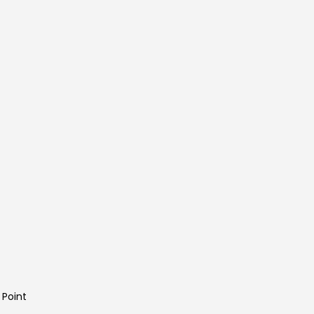
 Point