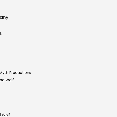
pany
k
 Myth Productions
Bad Wolf
d Wolf