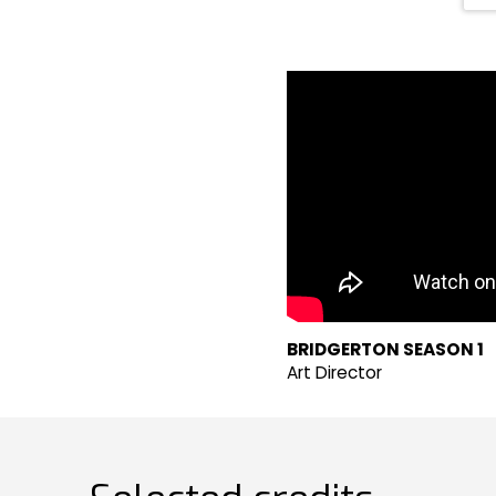
BRIDGERTON SEASON 1
Art Director