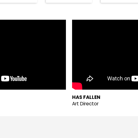
HAS FALLEN
Art Director