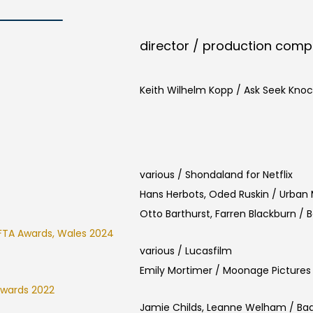
director / production com
Keith Wilhelm Kopp / Ask Seek Knoc
various / Shondaland for Netflix
Hans Herbots, Oded Ruskin / Urban
Otto Barthurst, Farren Blackburn / 
FTA Awards, Wales 2024
various / Lucasfilm
Emily Mortimer / Moonage Pictures
Awards 2022
Jamie Childs, Leanne Welham / Ba