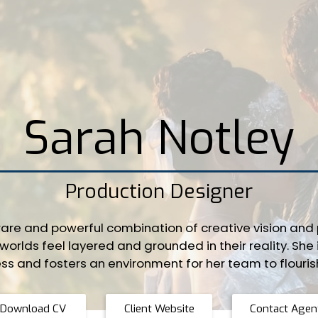
Sarah Notley
Production Designer
are and powerful combination of creative vision and p
worlds feel layered and grounded in their reality. She 
ss and fosters an environment for her team to flouris
Download CV
Client Website
Contact Agen