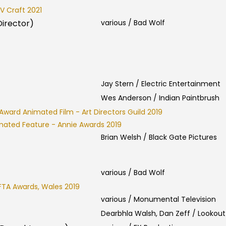
V Craft 2021
Director)
various / Bad Wolf
Jay Stern / Electric Entertainment
Wes Anderson / Indian Paintbrush
Award Animated Film - Art Directors Guild 2019
mated Feature - Annie Awards 2019
Brian Welsh / Black Gate Pictures
various / Bad Wolf
FTA Awards, Wales 2019
various / Monumental Television
Dearbhla Walsh, Dan Zeff / Lookout