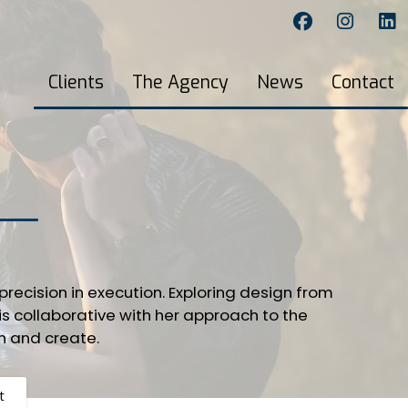
Clients
The Agency
News
Contact
recision in execution. Exploring design from
is collaborative with her approach to the
h and create.
t