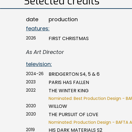
Selected credits
date
production
features:
2026
FIRST CHRISTMAS
As Art Director
television:
2024-26
BRIDGERTON S4, 5 & 6
2023
PARIS HAS FALLEN
2022
THE WINTER KING
Nominated: Best Production Design - BA
2020
WILLOW
2020
THE PURSUIT OF LOVE
Nominated: Production Design - BAFTA 
2019
HIS DARK MATERIALS S2