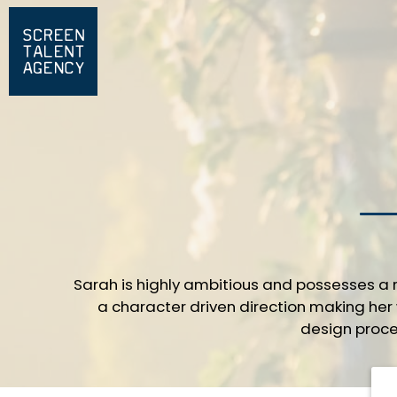
Sarah is highly ambitious and possesses a r
a character driven direction making her 
design proce