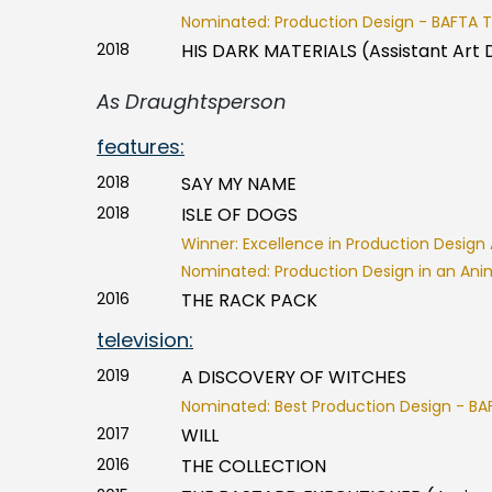
Nominated: Production Design - BAFTA T
2018
HIS DARK MATERIALS (Assistant Art 
As Draughtsperson
features:
2018
SAY MY NAME
2018
ISLE OF DOGS
Winner: Excellence in Production Design 
Nominated: Production Design in an Ani
2016
THE RACK PACK
television:
2019
A DISCOVERY OF WITCHES
Nominated: Best Production Design - BA
2017
WILL
2016
THE COLLECTION