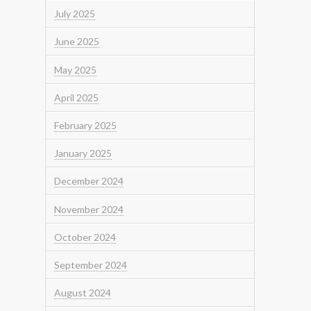
July 2025
June 2025
May 2025
April 2025
February 2025
January 2025
December 2024
November 2024
October 2024
September 2024
August 2024