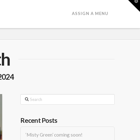
T
t
W
ASSIGN A MENU
th
2024
Search
Recent Posts
‘Misty Green’ coming soon!