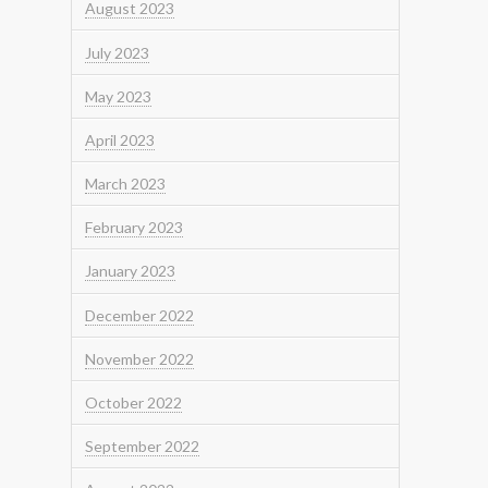
August 2023
July 2023
May 2023
April 2023
March 2023
February 2023
January 2023
December 2022
November 2022
October 2022
September 2022