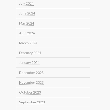
July 2024
June 2024
May 2024
April 2024
March 2024
February 2024
January 2024
December 2023
November 2023
October 2023
September 2023