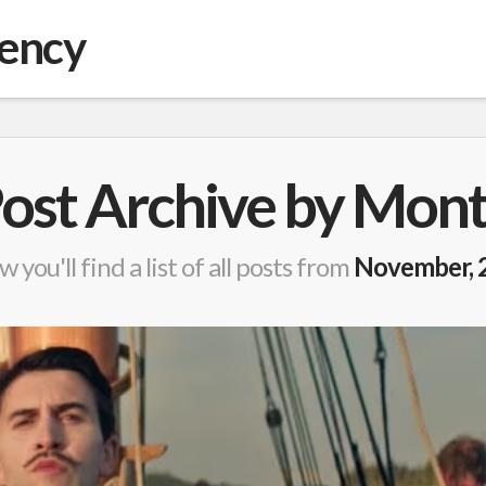
gency
ost Archive by Mon
w you'll find a list of all posts from
November, 