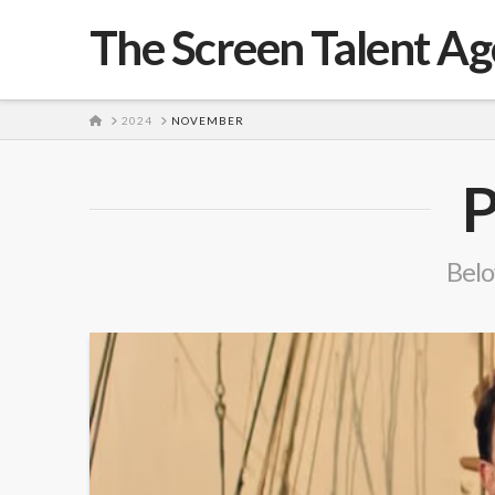
The Screen Talent A
HOME
2024
NOVEMBER
P
Belo