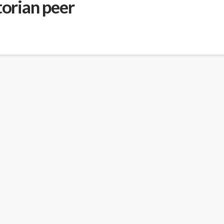
torian peer