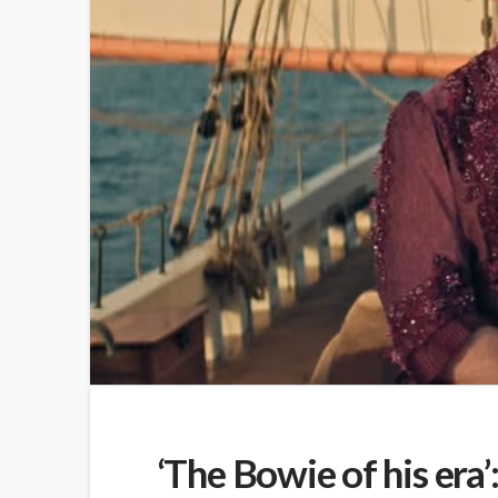
‘The Bowie of his era’