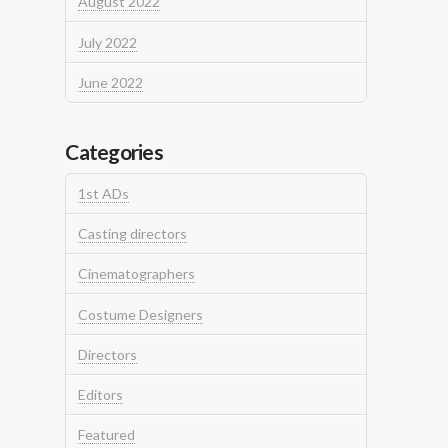
August 2022
July 2022
June 2022
Categories
1st ADs
Casting directors
Cinematographers
Costume Designers
Directors
Editors
Featured