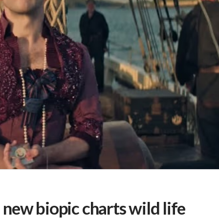
: new biopic charts wild life