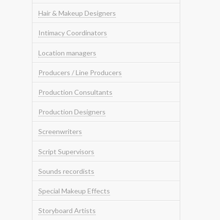
Hair & Makeup Designers
Intimacy Coordinators
Location managers
Producers / Line Producers
Production Consultants
Production Designers
Screenwriters
Script Supervisors
Sounds recordists
Special Makeup Effects
Storyboard Artists