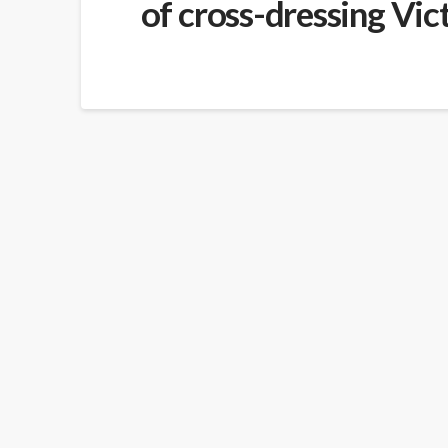
of cross-dressing Vic