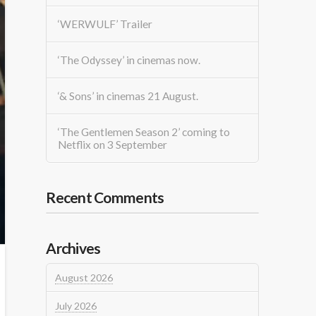
‘WERWULF’ Trailer
‘The Odyssey’ in cinemas now.
‘& Sons’ in cinemas 21 August.
‘The Gentlemen Season 2’ coming to
Netflix on 3 September
Recent Comments
Archives
August 2026
July 2026