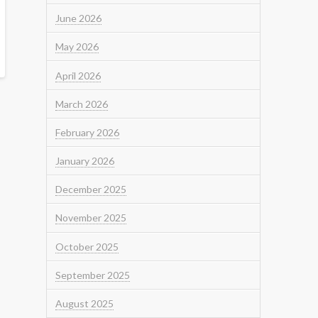
June 2026
May 2026
April 2026
March 2026
February 2026
January 2026
December 2025
November 2025
October 2025
September 2025
August 2025