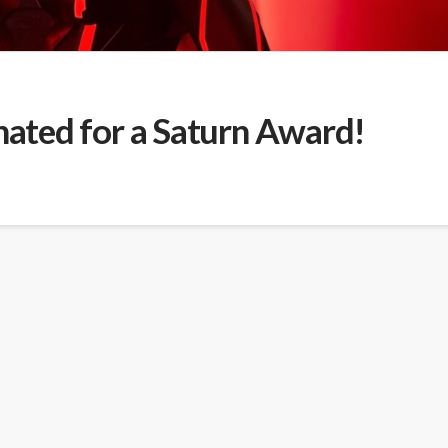
ted for a Saturn Award!