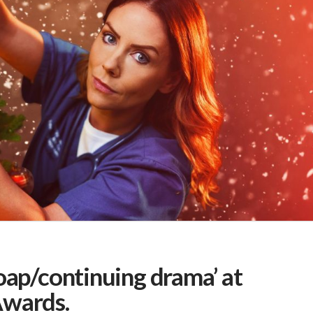
oap/continuing drama’ at
Awards.