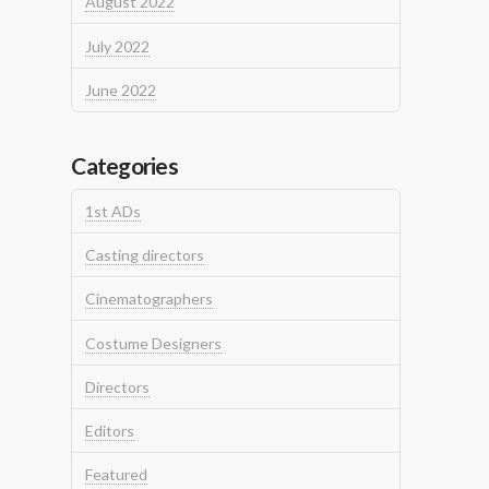
August 2022
July 2022
June 2022
Categories
1st ADs
Casting directors
Cinematographers
Costume Designers
Directors
Editors
Featured