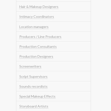
Hair & Makeup Designers
Intimacy Coordinators
Location managers
Producers / Line Producers
Production Consultants
Production Designers
Screenwriters
Script Supervisors
Sounds recordists
Special Makeup Effects
Storyboard Artists