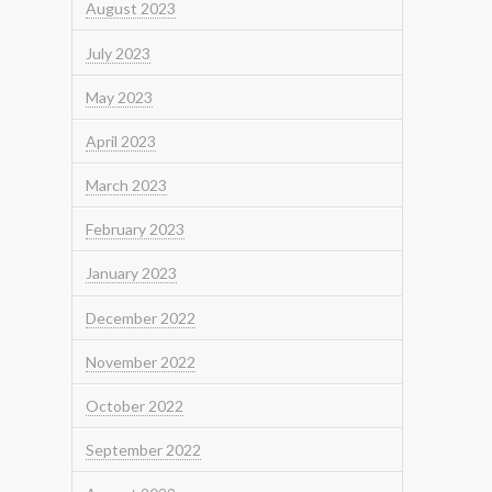
August 2023
July 2023
May 2023
April 2023
March 2023
February 2023
January 2023
December 2022
November 2022
October 2022
September 2022