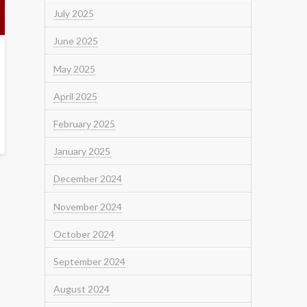
July 2025
June 2025
May 2025
April 2025
February 2025
January 2025
December 2024
November 2024
October 2024
September 2024
August 2024