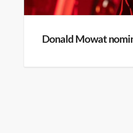
Donald Mowat nomina