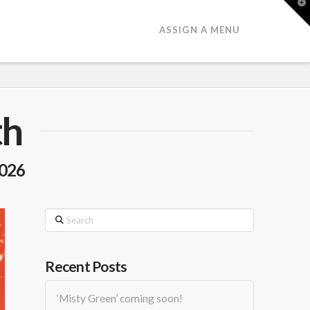
T
t
W
ASSIGN A MENU
th
2026
Search
Recent Posts
‘Misty Green’ coming soon!