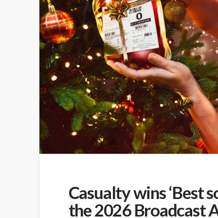
Casualty wins ‘Best s
the 2026 Broadcast 