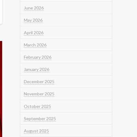
June 2026
May 2026
April 2026
March 2026
February 2026
January 2026
December 2025
November 2025
October 2025
September 2025
August 2025