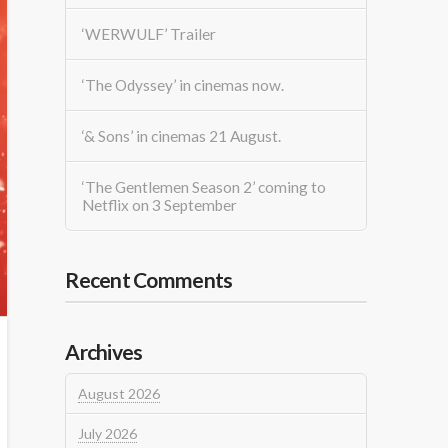
‘WERWULF’ Trailer
‘The Odyssey’ in cinemas now.
‘& Sons’ in cinemas 21 August.
‘The Gentlemen Season 2’ coming to
Netflix on 3 September
Recent Comments
Archives
August 2026
July 2026