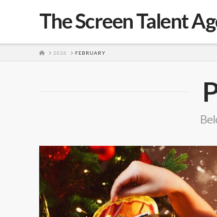
The Screen Talent A
HOME
2026
FEBRUARY
P
Belo