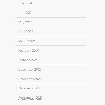
July 2024
June 2024
May 2024
April 2024
March 2024
February 2024
January 2024
December 2023
November 2023
October 2023
September 2023