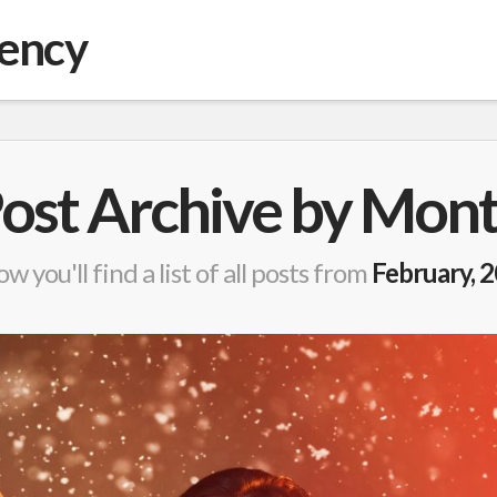
gency
ost Archive by Mon
w you'll find a list of all posts from
February, 