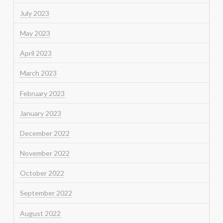
July 2023
May 2023
April 2023
March 2023
February 2023
January 2023
December 2022
November 2022
October 2022
September 2022
August 2022