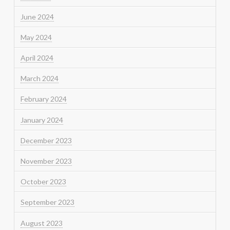
June 2024
May 2024
April 2024
March 2024
February 2024
January 2024
December 2023
November 2023
October 2023
September 2023
August 2023