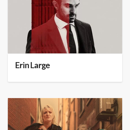
Erin Large