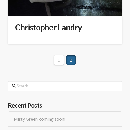
Christopher Landry
1
2
Search
Recent Posts
‘Misty Green’ coming soon!