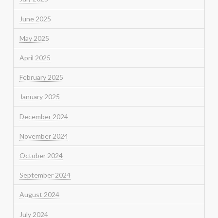
June 2025
May 2025
April 2025
February 2025
January 2025
December 2024
November 2024
October 2024
September 2024
August 2024
July 2024