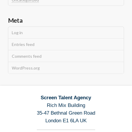
Meta
Log in
Entries feed
Comments feed
WordPress.org
Screen Talent Agency
Rich Mix Building
35-47 Bethnal Green Road
London E1 6LA UK