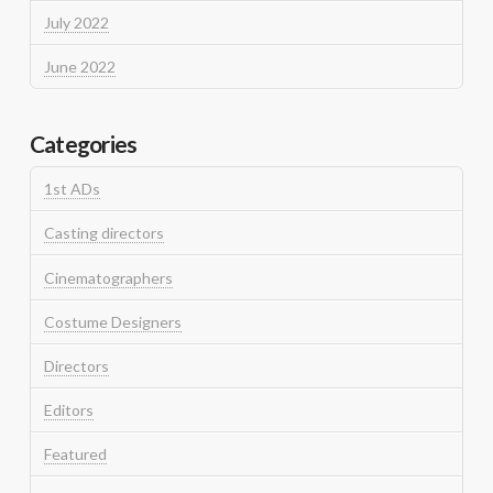
July 2022
June 2022
Categories
1st ADs
Casting directors
Cinematographers
Costume Designers
Directors
Editors
Featured