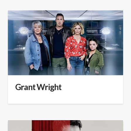
Grant Wright