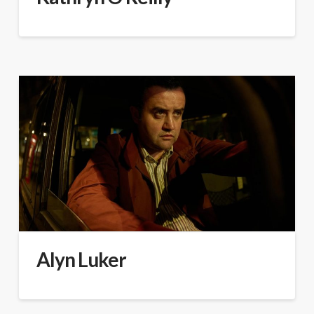
Alyn Luker