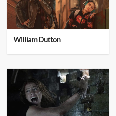
William Dutton