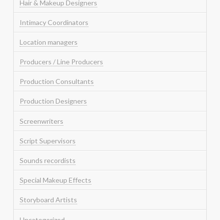
Hair & Makeup Designers
Intimacy Coordinators
Location managers
Producers / Line Producers
Production Consultants
Production Designers
Screenwriters
Script Supervisors
Sounds recordists
Special Makeup Effects
Storyboard Artists
Uncategorized