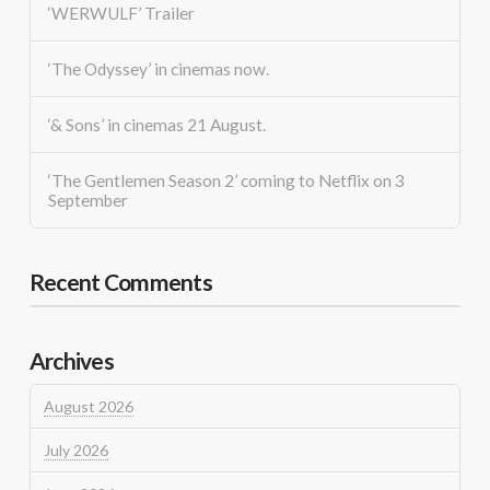
‘WERWULF’ Trailer
‘The Odyssey’ in cinemas now.
‘& Sons’ in cinemas 21 August.
‘The Gentlemen Season 2’ coming to Netflix on 3
September
Recent Comments
Archives
August 2026
July 2026