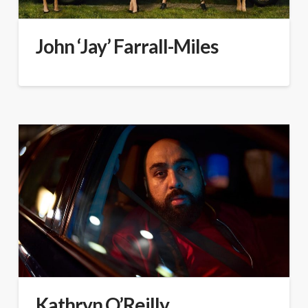
John ‘Jay’ Farrall-Miles
Kathryn O’Reilly