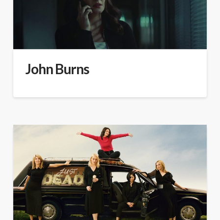
John Burns