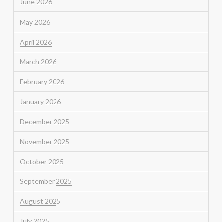
June 2026
May 2026
April 2026
March 2026
February 2026
January 2026
December 2025
November 2025
October 2025
September 2025
August 2025
July 2025